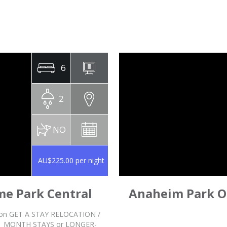
6
2
NO
AU$225.00 per night
me Park Central
Anaheim Park Oa
stion GET A STAY RELOCATION /
1 MONTH STAYS or LONGER-