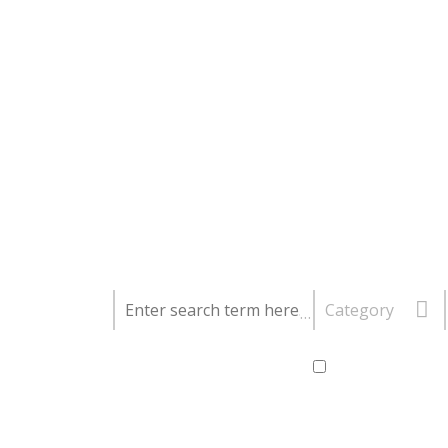
Category
Further options:
My dates are fle