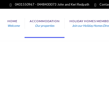
0401550967 - 0448400073 John and Keri Redpath
Contac
HOME
ACCOMMODATION
HOLIDAY HOMES MEMBE
Welcome
Our properties
Join our Holiday Homes Dire