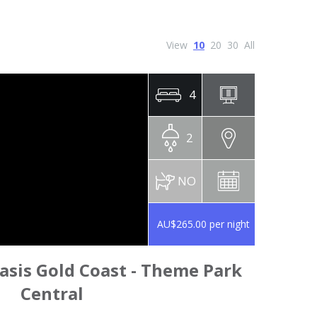
View
10
20
30
All
4
2
NO
AU$265.00 per night
sis Gold Coast - Theme Park
Central