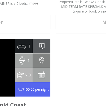
PropertyDetails Below: Or as
more
NER is a 5 bedr...
MID TERM RATE SPECIALS 
Enquire or book onli
on
M
1
1
NO
AU$155.00 per night
old Coast