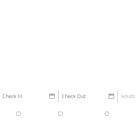
Property Search
Adults
xible
Flexible dates
Air Conditioned
Off street p
Laundry service available