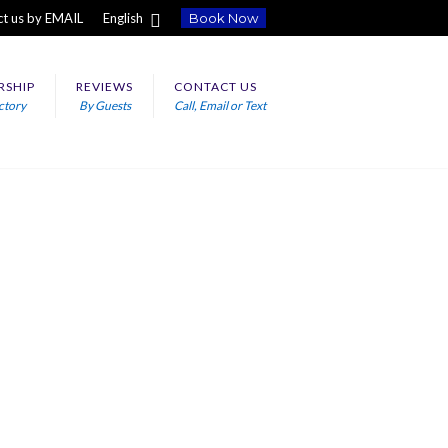
t us by EMAIL
English
Book Now
RSHIP
REVIEWS
CONTACT US
ctory
By Guests
Call, Email or Text