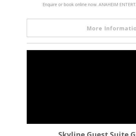
Enquire or book online now. ANAHEIM ENTERTAI
More Informati
Skyline Guest Suite G