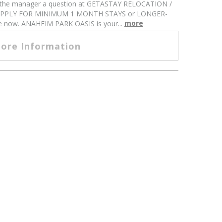
k the manager a question at GETASTAY RELOCATION /
APPLY FOR MINIMUM 1 MONTH STAYS or LONGER-
more
ne now. ANAHEIM PARK OASIS is your...
ore Information