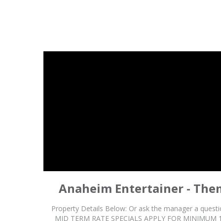
Anaheim Entertainer - The
Property Details Below: Or ask the manager a que
MID TERM RATE SPECIALS APPLY FOR MINIMUM 